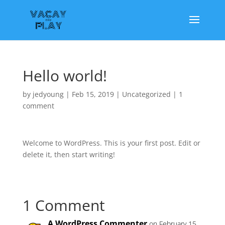
Hello world!
by
jedyoung
|
Feb 15, 2019
|
Uncategorized
|
1
comment
Welcome to WordPress. This is your first post. Edit or
delete it, then start writing!
1 Comment
A WordPress Commenter
on February 15,