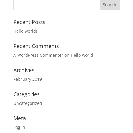
Recent Posts
Hello world!
Recent Comments
A WordPress Commenter
on
Hello world!
Archives
February 2019
Categories
Uncategorized
Meta
Log in