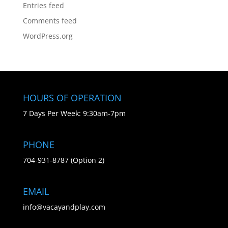
Entries feed
Comments feed
WordPress.org
HOURS OF OPERATION
7 Days Per Week: 9:30am-7pm
PHONE
704-931-8787 (Option 2)
EMAIL
info@vacayandplay.com