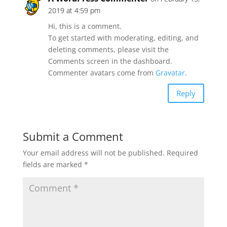
2019 at 4:59 pm
Hi, this is a comment.
To get started with moderating, editing, and
deleting comments, please visit the
Comments screen in the dashboard.
Commenter avatars come from
Gravatar
.
Reply
Submit a Comment
Your email address will not be published.
Required
fields are marked
*